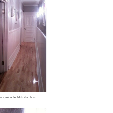
or just to the left in the photo