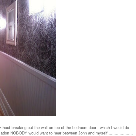
ithout breaking out the wall on top of the bedroom door - which I would do
ation NOBODY would want to hear between John and myself.....................