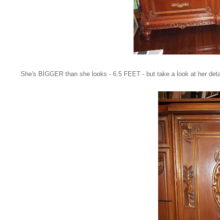
She's BIGGER than she looks - 6.5 FEET - but take a look at her deta