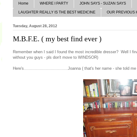
Home
WHERE I PARTY
JOHN SAYS - SUZAN SAYS
LAUGHTER REALLY IS THE BEST MEDICINE
OUR PREVIOUS
Tuesday, August 28, 2012
M.B.F.E. ( my best find ever )
Remember when I said I found the most incredible dresser? Well I fina
without you guys - pls don't move to WINDSOR)
Here's....................................Joanna ( that's her name - she told me