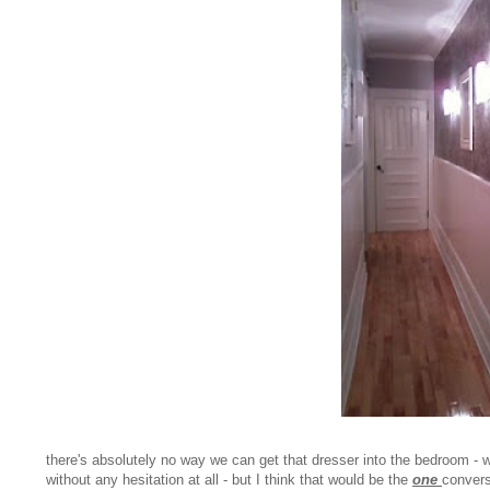
there's absolutely no way we can get that dresser into the bedroom - w
without any hesitation at all - but I think that would be the
one
convers