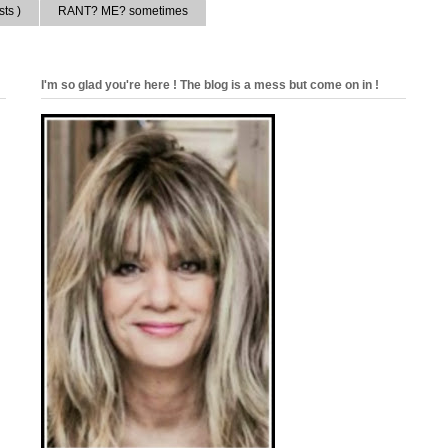
ts )
RANT? ME? sometimes
I'm so glad you're here ! The blog is a mess but come on in !