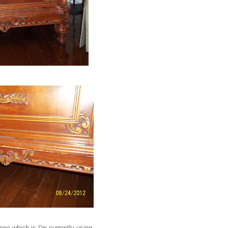
one which is I'm currently using