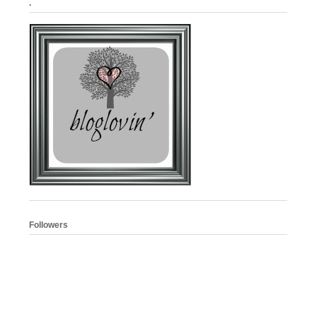
.
Followers