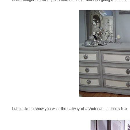
but I'd like to show you what the hallway of a Victorian flat looks like