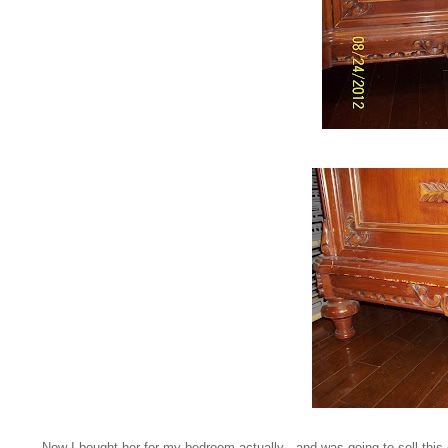
Now I bought her for my bedroom actually - and was going to sell this 