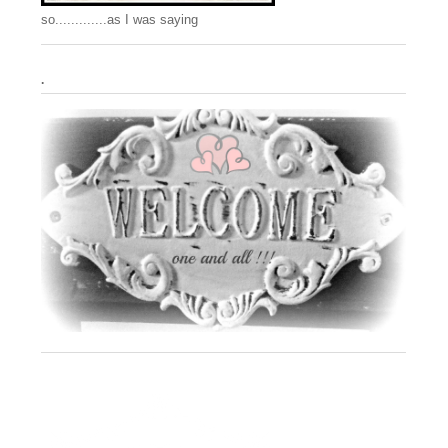
so.............as I was saying
.