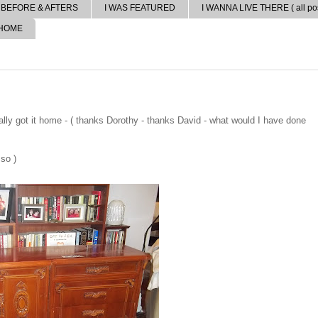
BEFORE & AFTERS
I WAS FEATURED
I WANNA LIVE THERE ( all pos
 HOME
lly got it home - ( thanks Dorothy - thanks David - what would I have done
 so )