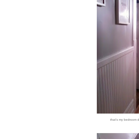
that's my bedroom do